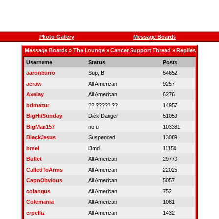
Photo Gallery
Message Boards
Message Boards
»
The Lounge
»
Cancer Support Thread
» Replies
Username
Status
Posts
aaronburro
Sup, B
54652
acraw
All American
9257
Axelay
All American
6276
bdmazur
?? ????? ??
14957
BigHitSunday
Dick Danger
51059
BigMan157
no u
103381
BlackJesus
Suspended
13089
bmel
l3md
11150
Bullet
All American
29770
CalledToArms
All American
22025
CapnObvious
All American
5057
colangus
All American
752
Colemania
All American
1081
crpelliz
All American
1432