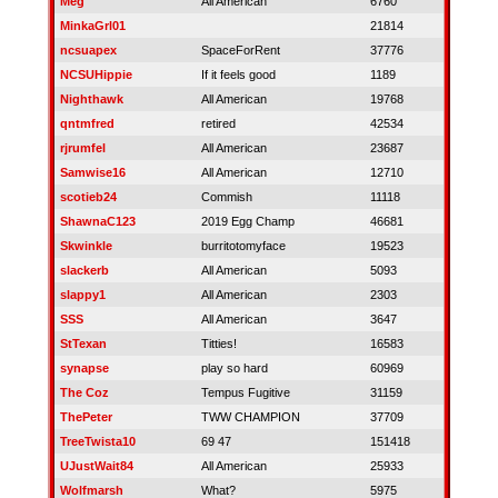
Meg
All American
6760
MinkaGrl01
21814
ncsuapex
SpaceForRent
37776
NCSUHippie
If it feels good
1189
Nighthawk
All American
19768
qntmfred
retired
42534
rjrumfel
All American
23687
Samwise16
All American
12710
scotieb24
Commish
11118
ShawnaC123
2019 Egg Champ
46681
Skwinkle
burritotomyface
19523
slackerb
All American
5093
slappy1
All American
2303
SSS
All American
3647
StTexan
Titties!
16583
synapse
play so hard
60969
The Coz
Tempus Fugitive
31159
ThePeter
TWW CHAMPION
37709
TreeTwista10
69 47
151418
UJustWait84
All American
25933
Wolfmarsh
What?
5975