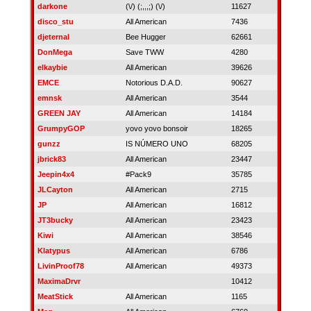
darkone
(\/) (;,,,;) (\/)
11627
disco_stu
All American
7436
djeternal
Bee Hugger
62661
DonMega
Save TWW
4280
elkaybie
All American
39626
EMCE
Notorious D.A.D.
90627
emnsk
All American
3544
GREEN JAY
All American
14184
GrumpyGOP
yovo yovo bonsoir
18265
gunzz
IS NÚMERO UNO
68205
jbrick83
All American
23447
Jeepin4x4
#Pack9
35785
JLCayton
All American
2715
JP
All American
16812
JT3bucky
All American
23423
Kiwi
All American
38546
Klatypus
All American
6786
LivinProof78
All American
49373
MaximaDrvr
10412
MeatStick
All American
1165