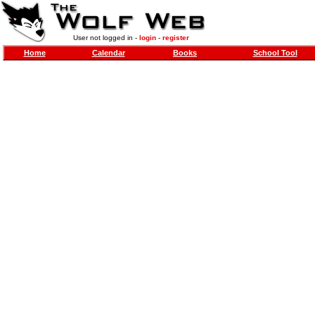
User not logged in -
login
-
register
Home
Calendar
Books
School Tool