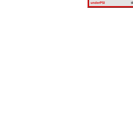
underPSI
t