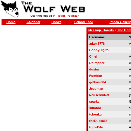
User not logged in -
login
-
register
Home
Calendar
Books
School Tool
Photo Gallery
Message Boards
»
The Gar
Username
S
adam8778
A
BobbyDigital
T
Chief
A
Dr Pepper
A
dustm
A
Fumbler
A
golbasi984
V
Jeepman
A
NeuseRvrRat
[
sparky
G
sumfoo1
s
tchenku
m
theDuke866
A
tripleD4u
A