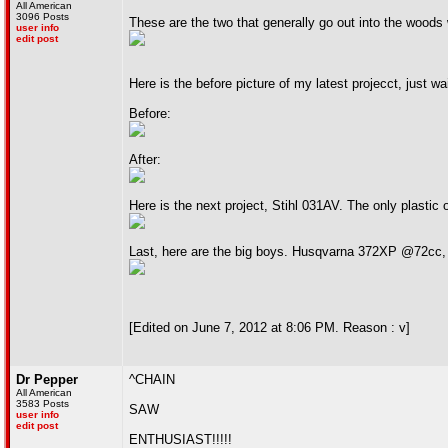
All American
3096 Posts
These are the two that generally go out into the wood
user info
edit post
Here is the before picture of my latest projecct, just
Before:
After:
Here is the next project, Stihl 031AV. The only plastic o
Last, here are the big boys. Husqvarna 372XP @72cc
[Edited on June 7, 2012 at 8:06 PM. Reason : v]
Dr Pepper
^CHAIN
All American
3583 Posts
SAW
user info
edit post
ENTHUSIAST!!!!!