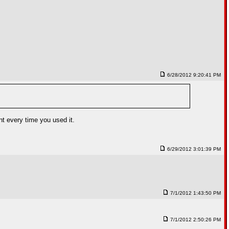
6/28/2012 9:20:41 PM
nt every time you used it.
6/29/2012 3:01:39 PM
7/1/2012 1:43:50 PM
7/1/2012 2:50:26 PM