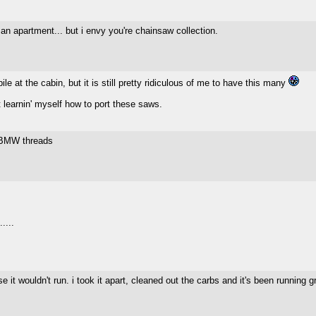
n an apartment... but i envy you're chainsaw collection.
e at the cabin, but it is still pretty ridiculous of me to have this many
t learnin' myself how to port these saws.
 BMW threads
....
it wouldn't run. i took it apart, cleaned out the carbs and it's been running g