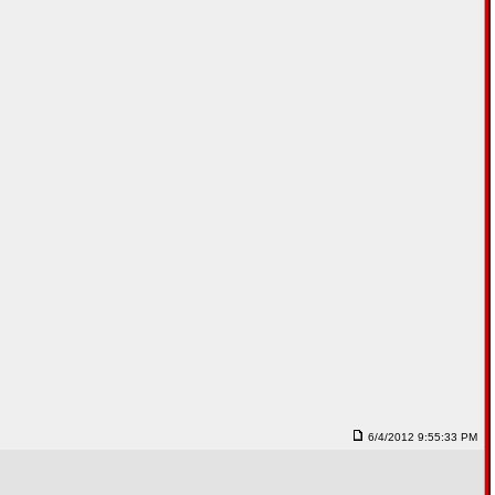
6/4/2012 9:55:33 PM