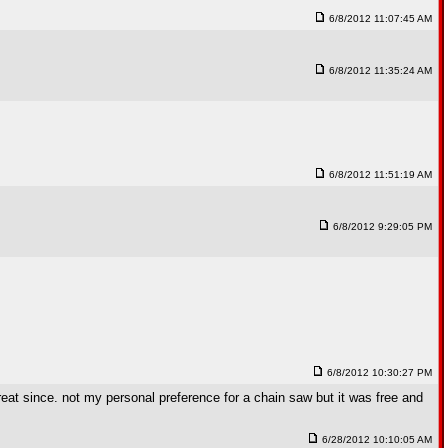
6/8/2012 11:07:45 AM
6/8/2012 11:35:24 AM
6/8/2012 11:51:19 AM
6/8/2012 9:29:05 PM
6/8/2012 10:30:27 PM
reat since. not my personal preference for a chain saw but it was free and
6/28/2012 10:10:05 AM