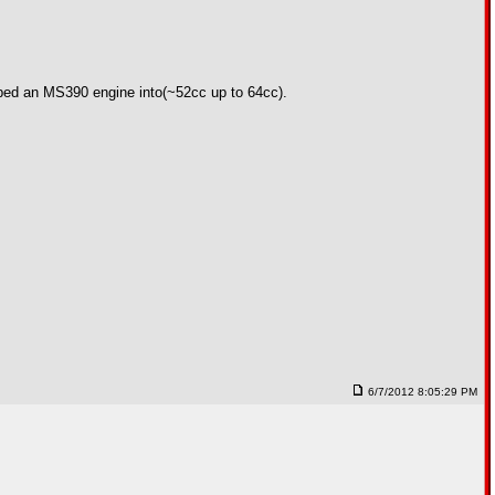
opped an MS390 engine into(~52cc up to 64cc).
6/7/2012 8:05:29 PM