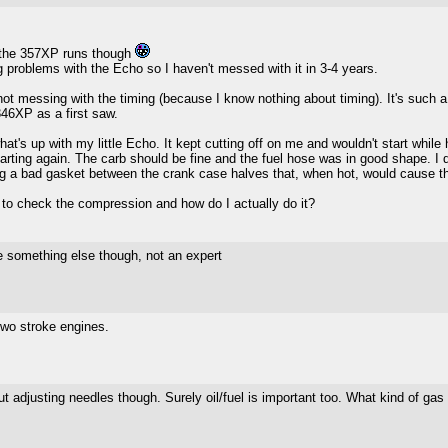
 the 357XP runs though
ng problems with the Echo so I haven't messed with it in 3-4 years.
ot messing with the timing (because I know nothing about timing). It's such a g
346XP as a first saw.
s up with my little Echo. It kept cutting off on me and wouldn't start while hot.
starting again. The carb should be fine and the fuel hose was in good shape. I
ng a bad gasket between the crank case halves that, when hot, would cause th
to check the compression and how do I actually do it?
be something else though, not an expert
two stroke engines.
t adjusting needles though. Surely oil/fuel is important too. What kind of gas is