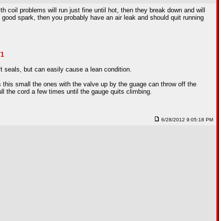
h coil problems will run just fine until hot, then they break down and will
have good spark, then you probably have an air leak and should quit running
71
t seals, but can easily cause a lean condition.
this small the ones with the valve up by the guage can throw off the
l the cord a few times until the gauge quits climbing.
6/28/2012 9:05:18 PM