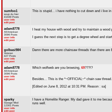
sumfoo1
This is stupid... i have nothing to cut down and i live i
soup du hier
41049 Posts
user info
edit post
adam8778
I heat my house with wood and try to maintain a wood pil
All American
3096 Posts
I guess the next step is to get a degree wheel and star
user info
edit post
golbasi984
Damn there are more chainsaw threads than there are
Veteran
427 Posts
user info
edit post
adam8778
Which wolfweb are you browsing,
69
???!?
All American
3096 Posts
user info
Besides... This is the *~OFFICIAL~* chain saw thread..
edit post
[Edited on June 8, 2012 at 10:31 PM. Reason : sa]
sparky
I have a Homelite Ranger. My dad gave it to me because 
Garage Mod
runs well.
12301 Posts
user info
edit post