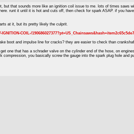
, but that sounds more like an ignition coil issue to me. lots of times saws wit
t there. runt it until it is hot and cuts off, then check for spark ASAP. if you 
rts at it, but its pretty likely the culprit.
W-IGNITION-COIL-/190686027377?pt=US_Chainsaws&hash=item2c65c5de
take boot and impulse line for cracks? they are easier to check than crankshaf
et one that has a schrader valve on the cylinder end of the hose, on engines 
k compression, you basically screw the gauge into the spark plug hole and pul