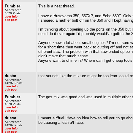
Fumbler
This is a neat thread.
All American
4670 Posts
I have a Husqvarna 350, 357XP, and Echo 330T. Only
user info
edit post
I sheared a muffler bolt off on the 350 and I kept havi
I'm thinking about opening up the ports on the 350 but n
could do it over again I'd probably would've gotten the 
Anyone know a lot about small engines? I'm not sure what'
for a short time then went back to cutting off and not 
different saw. The problem with that saw ended up bei
didn't make that much sense.
Anyone want to chime in? Where can I get cheap tools 
dustm
that sounds like the mixture might be too lean. could 
All American
14297 Posts
user info
edit post
Fumbler
The gas mix was good and was used in multiple other 
All American
4670 Posts
user info
edit post
dustm
I meant air/fuel. Have no idea how to tell you to go abou
All American
be causing a lean a/f ratio.
14297 Posts
user info
edit post