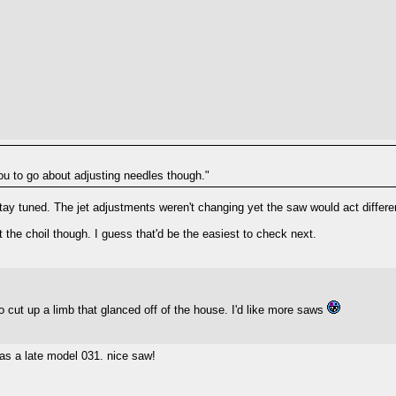
you to go about adjusting needles though."
 stay tuned. The jet adjustments weren't changing yet the saw would act differe
t the choil though. I guess that'd be the easiest to check next.
o cut up a limb that glanced off of the house. I'd like more saws
was a late model 031. nice saw!