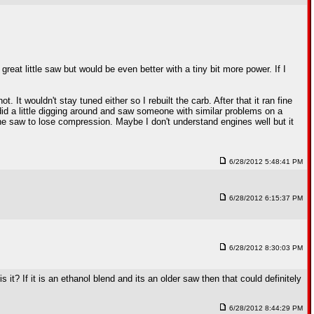
reat little saw but would be even better with a tiny bit more power. If I
 It wouldn't stay tuned either so I rebuilt the carb. After that it ran fine
 did a little digging around and saw someone with similar problems on a
e saw to lose compression. Maybe I don't understand engines well but it
6/28/2012 5:48:41 PM
6/28/2012 6:15:37 PM
6/28/2012 8:30:03 PM
 it? If it is an ethanol blend and its an older saw then that could definitely
6/28/2012 8:44:29 PM