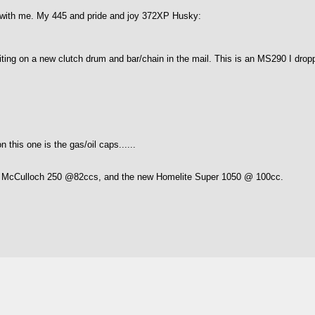
s with me. My 445 and pride and joy 372XP Husky:
 waiting on a new clutch drum and bar/chain in the mail. This is an MS290 I dr
n this one is the gas/oil caps......
, McCulloch 250 @82ccs, and the new Homelite Super 1050 @ 100cc.