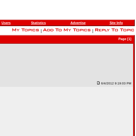
Users
Statistics
Advertise
Site Info
|
|
Page [1]
6/4/2012 9:19:03 PM