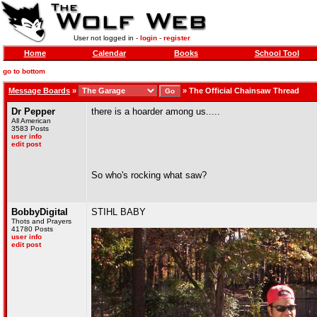
User not logged in -
login
-
register
Home
Calendar
Books
School Tool
go to bottom
Message Boards
»
»
The Official Chainsaw Thread
Dr Pepper
there is a hoarder among us.....
All American
3583 Posts
user info
edit post
So who's rocking what saw?
BobbyDigital
STIHL BABY
Thots and Prayers
41780 Posts
user info
edit post