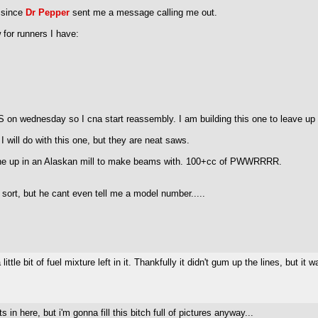
y since
Dr Pepper
sent me a message calling me out.
 for runners I have:
 on wednesday so I cna start reassembly. I am building this one to leave up a
I will do with this one, but they are neat saws.
s one up in an Alaskan mill to make beams with. 100+cc of PWWRRRR.
ort, but he cant even tell me a model number.....
ttle bit of fuel mixture left in it. Thankfully it didn't gum up the lines, but it
n here, but i'm gonna fill this bitch full of pictures anyway...