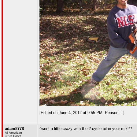
[Edited on June 4, 2012 at 9:55 PM. Reason : .]
adam8778
^went a little crazy with the 2-cycle oil in your mix??
All American
3096 Posts