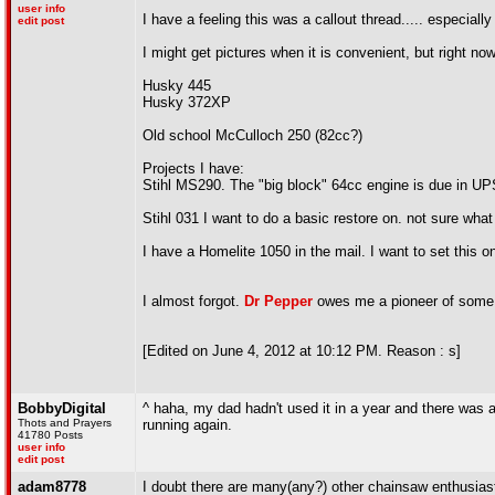
user info
I have a feeling this was a callout thread..... especiall
edit post
I might get pictures when it is convenient, but right now
Husky 445
Husky 372XP
Old school McCulloch 250 (82cc?)
Projects I have:
Stihl MS290. The "big block" 64cc engine is due in UPS
Stihl 031 I want to do a basic restore on. not sure what 
I have a Homelite 1050 in the mail. I want to set thi
I almost forgot.
Dr Pepper
owes me a pioneer of some s
[Edited on June 4, 2012 at 10:12 PM. Reason : s]
BobbyDigital
^ haha, my dad hadn't used it in a year and there was a li
Thots and Prayers
running again.
41780 Posts
user info
edit post
adam8778
I doubt there are many(any?) other chainsaw enthusiasts i