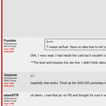
Fumbler
Quote :
All American
4670 Posts
"I meant air/fuel. Have no idea how to tell 
user info
edit post
Ohh, I miss read. I had rebuilt the carb but it wouldn't
^^The boot and impulse line are fine. I didn't think abou
Jeepman
All American
5882 Posts
hopefully that works. Fired up the Stihl 032 yesterday t
user info
edit post
adam8778
oh damn, i saw that pic on FB and thought for sure it 
All American
3096 Posts
user info