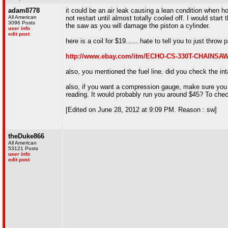
adam8778
it could be an air leak causing a lean condition when hot
All American
not restart until almost totally cooled off. I would star
3096 Posts
the saw as you will damage the piston a cylinder.
user info
edit post
here is a coil for $19...... hate to tell you to just throw pa
http://www.ebay.com/itm/ECHO-CS-330T-CHAINSA
also, you mentioned the fuel line. did you check the in
also, if you want a compression gauge, make sure you g
reading. It would probably run you around $45? To chec
[Edited on June 28, 2012 at 9:09 PM. Reason : sw]
theDuke866
All American
53121 Posts
user info
edit post