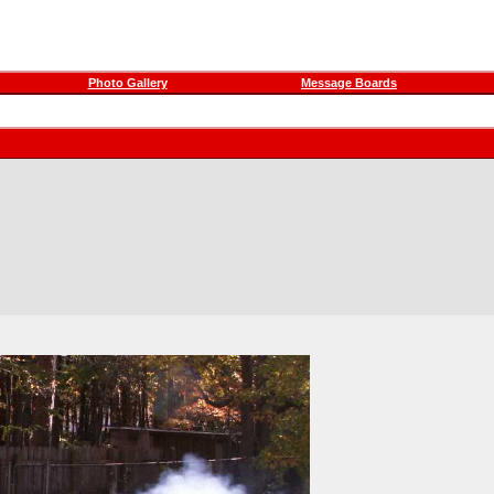
Photo Gallery
Message Boards