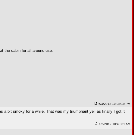
t the cabin for all around use.
6/4/2012 10:08:19 PM
 was a bit smoky for a while. That was my triumphant yell as finally I got it
6/5/2012 10:40:31 AM