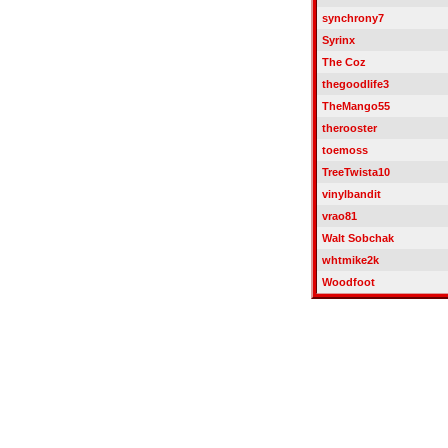
synchrony7
Syrinx
The Coz
thegoodlife3
TheMango55
therooster
toemoss
TreeTwista10
vinylbandit
vrao81
Walt Sobchak
whtmike2k
Woodfoot