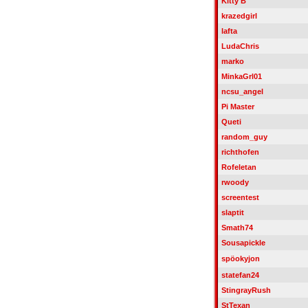
Kitty B
krazedgirl
lafta
LudaChris
marko
MinkaGrl01
ncsu_angel
Pi Master
Queti
random_guy
richthofen
Rofeletan
rwoody
screentest
slaptit
Smath74
Sousapickle
spöokyjon
statefan24
StingrayRush
StTexan