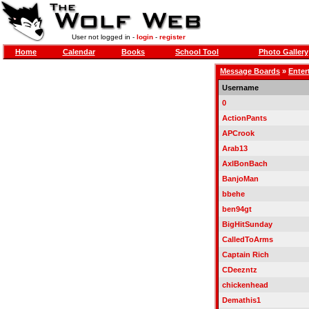
User not logged in -
login
-
register
Home
Calendar
Books
School Tool
Photo Gallery
Message Boards
»
Enter
Username
0
ActionPants
APCrook
Arab13
AxlBonBach
BanjoMan
bbehe
ben94gt
BigHitSunday
CalledToArms
Captain Rich
CDeezntz
chickenhead
Demathis1