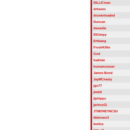
DILLICman
drhavoc
drunknloaded
Duncan
dweedle
ElGimpy
Erfdawg
FroshKiller
God
hadrian
humancruiser
James Bond
JayMCnasty
jgn77
jimb0
jlphipps
jprince11
JTMONEYNCSU
kbbrown3
keefus