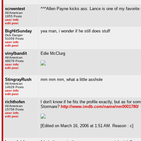
screentest
^^^Allen Payne kicks ass. Lance is one of my favorite
All American
1955 Posts
user info
edit post
BigHitSunday
yea man, i wonder if he still does stuff
Dick Danger
51059 Posts
user info
edit post
vinylbandit
Edie McClurg
All American
48079 Posts
user info
edit post
StingrayRush
mm mm mm, what a little asshole
All American
14628 Posts
user info
edit post
richthofen
I don't know if he fits the profile exactly, but as for
All American
Stormare?
http://www.imdb.com/name/nm0001780/
15758 Posts
user info
edit post
[Edited on March 16, 2006 at 1:51 AM. Reason : c]