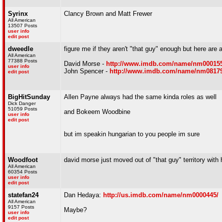
Syrinx
Clancy Brown and Matt Frewer
All American
13507 Posts
user info
edit post
dweedle
figure me if they aren't "that guy" enough but here are 
All American
77388 Posts
David Morse -
http://www.imdb.com/name/nm000155
user info
John Spencer -
http://www.imdb.com/name/nm08179
edit post
BigHitSunday
Allen Payne always had the same kinda roles as well
Dick Danger
51059 Posts
and Bokeem Woodbine
user info
edit post
but im speakin hungarian to you people im sure
Woodfoot
david morse just moved out of "that guy" territory with h
All American
60354 Posts
user info
edit post
statefan24
Dan Hedaya:
http://us.imdb.com/name/nm0000445/
All American
9157 Posts
Maybe?
user info
edit post