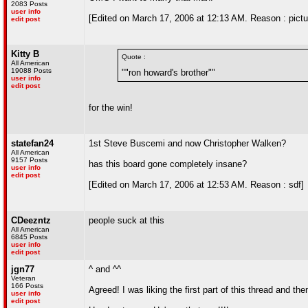
2083 Posts
user info
[Edited on March 17, 2006 at 12:13 AM. Reason : pictur
edit post
Kitty B
Quote :
All American
19088 Posts
""ron howard's brother""
user info
edit post
for the win!
statefan24
1st Steve Buscemi and now Christopher Walken?
All American
9157 Posts
has this board gone completely insane?
user info
edit post
[Edited on March 17, 2006 at 12:53 AM. Reason : sdf]
CDeezntz
people suck at this
All American
6845 Posts
user info
edit post
jgn77
^ and ^^
Veteran
166 Posts
Agreed! I was liking the first part of this thread and then
user info
edit post