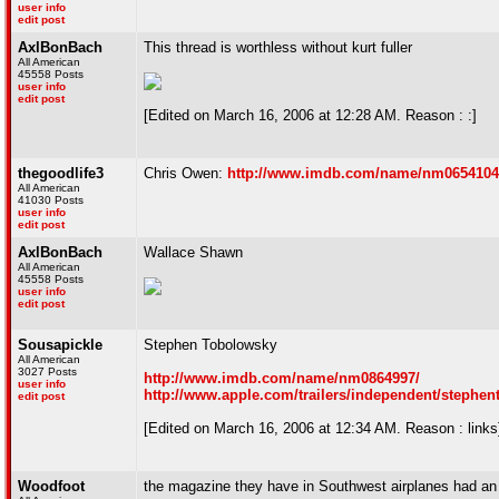
user info
edit post
AxlBonBach
This thread is worthless without kurt fuller
All American
45558 Posts
user info
edit post
[Edited on March 16, 2006 at 12:28 AM. Reason : :]
thegoodlife3
Chris Owen:
http://www.imdb.com/name/nm0654104
All American
41030 Posts
user info
edit post
AxlBonBach
Wallace Shawn
All American
45558 Posts
user info
edit post
Sousapickle
Stephen Tobolowsky
All American
3027 Posts
http://www.imdb.com/name/nm0864997/
user info
http://www.apple.com/trailers/independent/stephen
edit post
[Edited on March 16, 2006 at 12:34 AM. Reason : links
Woodfoot
the magazine they have in Southwest airplanes had an 