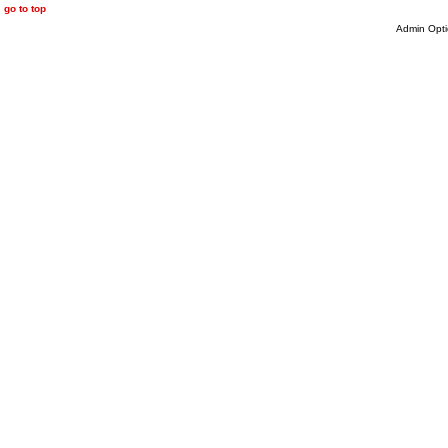
go to top
Admin Opti