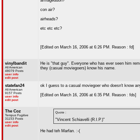
armageddon?
con air?
airheads?
etc etc etc?
[Edited on March 16, 2006 at 6:26 PM. Reason : fd]
vinylbandit
He is "that guy". Everyone who has ever seen him rem
All American
they (casual moviegoers) know his name.
48079 Posts
user info
edit post
statefan24
ok I guess to a casual moviegoer who doesn't know any
All American
9157 Posts
[Edited on March 16, 2006 at 6:35 PM. Reason : fds]
user info
edit post
The Coz
Quote :
Tempus Fugitive
31153 Posts
"Vincent Schiavelli (R.I.P.)"
user info
edit post
He had teh Marfan. :-(