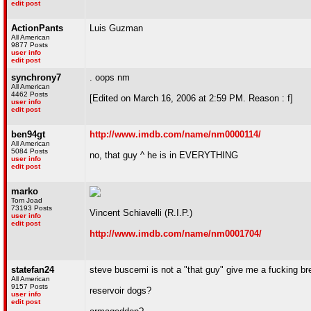
edit post
ActionPants
Luis Guzman
All American
9877 Posts
user info
edit post
synchrony7
. oops nm
All American
4462 Posts
[Edited on March 16, 2006 at 2:59 PM. Reason : f]
user info
edit post
ben94gt
http://www.imdb.com/name/nm0000114/
All American
5084 Posts
no, that guy ^ he is in EVERYTHING
user info
edit post
marko
Tom Joad
73193 Posts
Vincent Schiavelli (R.I.P.)
user info
edit post
http://www.imdb.com/name/nm0001704/
statefan24
steve buscemi is not a "that guy" give me a fucking br
All American
9157 Posts
reservoir dogs?
user info
edit post