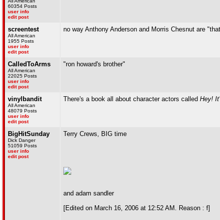
All American
60354 Posts
user info
edit post
screentest
no way Anthony Anderson and Morris Chesnut are "that
All American
1955 Posts
user info
edit post
CalledToArms
"ron howard's brother"
All American
22025 Posts
user info
edit post
vinylbandit
There's a book all about character actors called
Hey! It
All American
48079 Posts
user info
edit post
BigHitSunday
Terry Crews, BIG time
Dick Danger
51059 Posts
user info
edit post
and adam sandler
[Edited on March 16, 2006 at 12:52 AM. Reason : f]