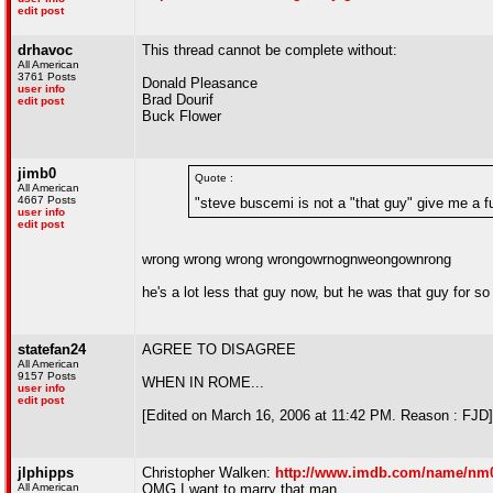
edit post
drhavoc
This thread cannot be complete without:
All American
3761 Posts
Donald Pleasance
user info
Brad Dourif
edit post
Buck Flower
jimb0
Quote :
All American
4667 Posts
"steve buscemi is not a "that guy" give me a f
user info
edit post
wrong wrong wrong wrongowrnognweongownrong
he's a lot less that guy now, but he was that guy for so l
statefan24
AGREE TO DISAGREE
All American
9157 Posts
WHEN IN ROME...
user info
edit post
[Edited on March 16, 2006 at 11:42 PM. Reason : FJD]
jlphipps
Christopher Walken:
http://www.imdb.com/name/nm
All American
OMG I want to marry that man.