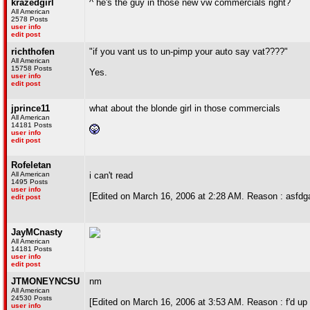
krazedgirl
^ he's the guy in those new vw commercials right?
All American
2578 Posts
user info
edit post
richthofen
"if you vant us to un-pimp your auto say vat????"
All American
15758 Posts
Yes.
user info
edit post
jprince11
what about the blonde girl in those commercials
All American
14181 Posts
user info
edit post
Rofeletan
All American
i can't read
1495 Posts
user info
[Edited on March 16, 2006 at 2:28 AM. Reason : asfdg
edit post
JayMCnasty
All American
14181 Posts
user info
edit post
JTMONEYNCSU
nm
All American
24530 Posts
[Edited on March 16, 2006 at 3:53 AM. Reason : f'd up t
user info