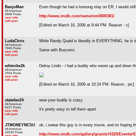
BanjoMan
Even though he had a loooong stay on ER, I would sti
All American
9609 Posts
http://www.imdb.com/name/nm0000381/
user info
edit post
[Edited on March 16, 2006 at 9:44 PM. Reason : v]
LudaChris
While Randy Quaid is literally in EVERYTHING, he is def
All American
7946 Posts
Same with Buscemi.
user info
edit post
whtmike2k
Delroy Lindo - i had a buddy who swore up and down t
All American
2504 Posts
user info
edit post
[Edited on March 16, 2006 at 10:24 PM. Reason : pic]
statefan24
wow your buddy is crazy.
All American
9157 Posts
it's pretty easy to tell them apart.
user info
edit post
JTMONEYNCSU
ok, i swear this guy is in every movie, and im hoping th
All American
24530 Posts
http://www.imdb.com/gallery/granitz/4325/Events
user info