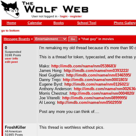
User not logged in -
login
-
register
Home
Calendar
Books
School Tool
Photo Gallery
go to bottom
Message Boards
»
»
"that guy" in movies
0
I'm remaking my old thread because it's more than 90 da
Suspended
3198 Posts
This is a thread for token, typecasted, and the extras
user info
edit post
Mako:
http://imdb.com/name/nm0538683/
James Hong:
http://imdb.com/name/nm0393222/
Noel Gugliemi:
http://imdb.com/name/nm0346595/
Danny Trejo:
http://imdb.com/name/nm0001803/
Eugene Byrd:
http://imdb.com/name/nm0126021/
Anthony Anderson:
http://imdb.com/name/nm002636
Morris Chestnut:
http://imdb.com/name/nm0004820/
Joe Viterelli:
http://imdb.com/name/nm0899995/
Al Leong:
http://imdb.com/name/nm0502959/
Post any more you can think of....
FroshKiller
This thread is worthless without pics.
All American
51985 Posts