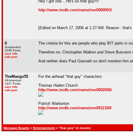
Hey I got one....He's so that guy!!!!
http://www.imdb.com/name/nm0000093/
[Edited on March 17, 2006 at 1:27 AM. Reason : that's
0
The criteria for this are people who play BIT parts in
Suspended
3198 Posts
Therefore no, Christopher Walken and Steve Buscemi d
user info
edit post
And neither does Paul Giamatti so don't mention him ei
TheMango55
For the airhead "that guy" characters:
All American
1427 Posts
Thomas Haden Church
user info
http://www.imdb.com/name/nm0002006/
edit post
Patrick Warburton
http://www.imdb.com/name/nm0911320/
Message Boards
»
Entertainment
» "that guy" in movies