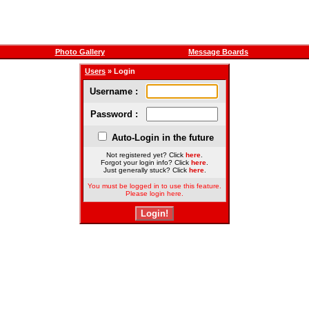
Photo Gallery
Message Boards
Users
» Login
Username :
Password :
Auto-Login in the future
Not registered yet? Click
here
.
Forgot your login info? Click
here
.
Just generally stuck? Click
here
.
You must be logged in to use this feature.
Please login here.