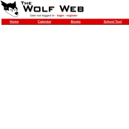
User not logged in -
login
-
register
Home
Calendar
Books
School Tool