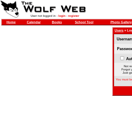
User not logged in -
login
-
register
Home
Calendar
Books
School Tool
Photo Gallery
Users
» Lo
Usernam
Passwor
Aut
Not re
Forgot 
Just ge
You must be