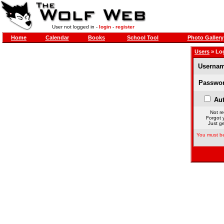
User not logged in -
login
-
register
Home
Calendar
Books
School Tool
Photo Gallery
Users
» Lo
Usernam
Passwor
Aut
Not re
Forgot 
Just ge
You must be