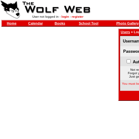
User not logged in -
login
-
register
Home
Calendar
Books
School Tool
Photo Gallery
Users
» Lo
Usernam
Passwor
Aut
Not re
Forgot 
Just ge
You must be