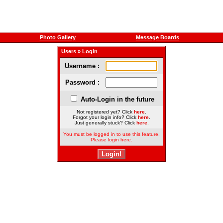
Photo Gallery
Message Boards
Users
» Login
Username :
Password :
Auto-Login in the future
Not registered yet? Click
here
.
Forgot your login info? Click
here
.
Just generally stuck? Click
here
.
You must be logged in to use this feature.
Please login here.