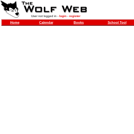
User not logged in -
login
-
register
Home
Calendar
Books
School Tool