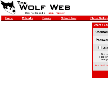
User not logged in -
login
-
register
Home
Calendar
Books
School Tool
Photo Gallery
Users
» Lo
Usernam
Passwor
Aut
Not re
Forgot 
Just ge
You must be