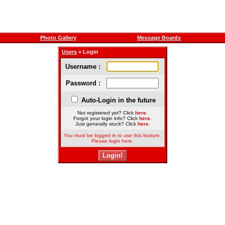
Photo Gallery
Message Boards
Users
» Login
Username :
Password :
Auto-Login in the future
Not registered yet? Click
here
.
Forgot your login info? Click
here
.
Just generally stuck? Click
here
.
You must be logged in to use this feature.
Please login here.