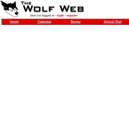
User not logged in -
login
-
register
Home
Calendar
Books
School Tool