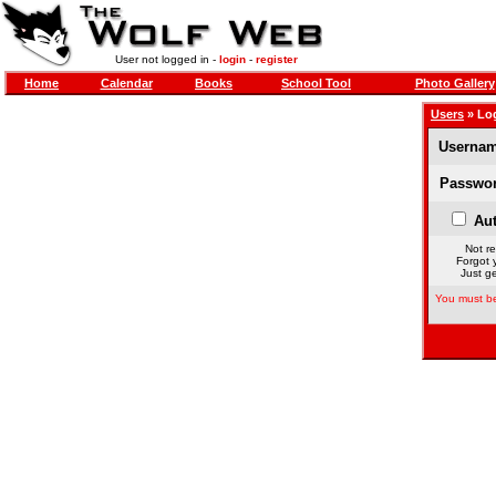
User not logged in -
login
-
register
Home
Calendar
Books
School Tool
Photo Gallery
Users
» Lo
Usernam
Passwor
Aut
Not re
Forgot 
Just ge
You must be