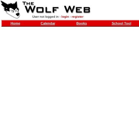
User not logged in -
login
-
register
Home
Calendar
Books
School Tool