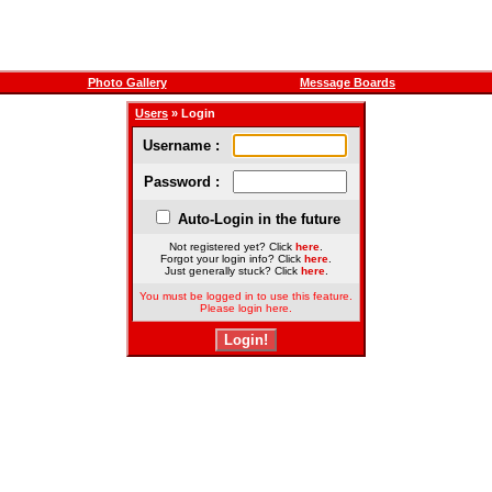
Photo Gallery
Message Boards
Users
» Login
Username :
Password :
Auto-Login in the future
Not registered yet? Click
here
.
Forgot your login info? Click
here
.
Just generally stuck? Click
here
.
You must be logged in to use this feature.
Please login here.