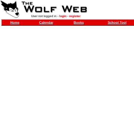
User not logged in -
login
-
register
Home
Calendar
Books
School Tool