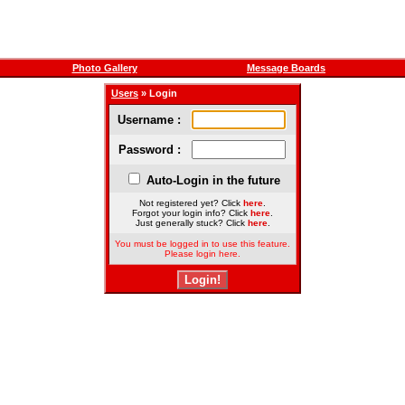
Photo Gallery
Message Boards
Users
» Login
Username :
Password :
Auto-Login in the future
Not registered yet? Click
here
.
Forgot your login info? Click
here
.
Just generally stuck? Click
here
.
You must be logged in to use this feature.
Please login here.