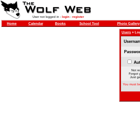
User not logged in -
login
-
register
Home
Calendar
Books
School Tool
Photo Gallery
Users
» Lo
Usernam
Passwor
Aut
Not re
Forgot 
Just ge
You must be