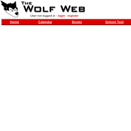
User not logged in -
login
-
register
Home
Calendar
Books
School Tool