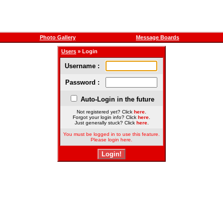
Photo Gallery
Message Boards
Users
» Login
Username :
Password :
Auto-Login in the future
Not registered yet? Click
here
.
Forgot your login info? Click
here
.
Just generally stuck? Click
here
.
You must be logged in to use this feature.
Please login here.