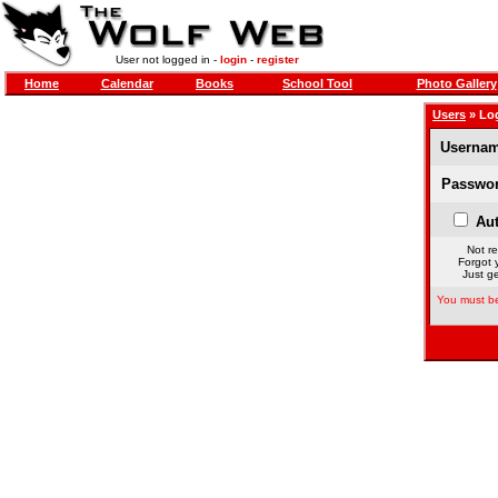
User not logged in -
login
-
register
Home
Calendar
Books
School Tool
Photo Gallery
Users
» Lo
Usernam
Passwor
Aut
Not re
Forgot 
Just ge
You must be