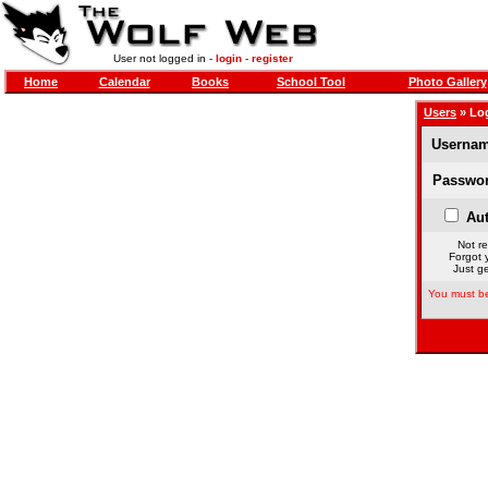
User not logged in -
login
-
register
Home
Calendar
Books
School Tool
Photo Gallery
Users
» Lo
Usernam
Passwor
Aut
Not re
Forgot 
Just ge
You must be