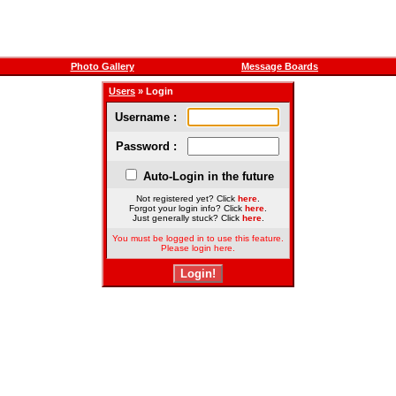
Photo Gallery
Message Boards
Users
» Login
Username :
Password :
Auto-Login in the future
Not registered yet? Click
here
.
Forgot your login info? Click
here
.
Just generally stuck? Click
here
.
You must be logged in to use this feature.
Please login here.