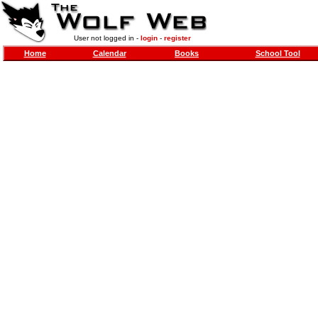
User not logged in -
login
-
register
Home
Calendar
Books
School Tool