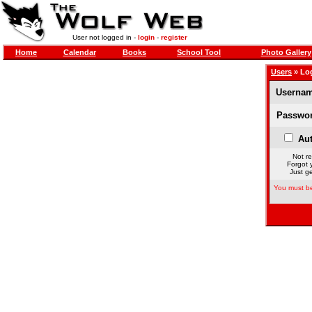
User not logged in -
login
-
register
Home
Calendar
Books
School Tool
Photo Gallery
Users
» Lo
Usernam
Passwor
Aut
Not re
Forgot 
Just ge
You must be