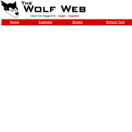
User not logged in -
login
-
register
Home
Calendar
Books
School Tool