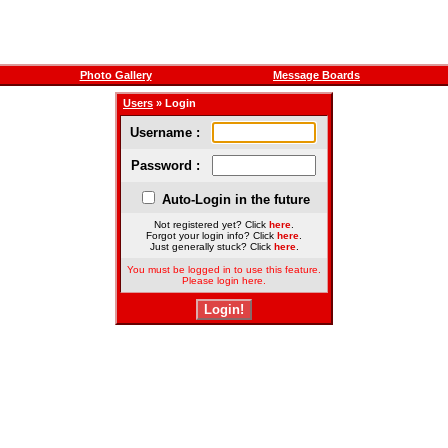
Photo Gallery
Message Boards
Users
» Login
Username :
Password :
Auto-Login in the future
Not registered yet? Click
here
.
Forgot your login info? Click
here
.
Just generally stuck? Click
here
.
You must be logged in to use this feature.
Please login here.