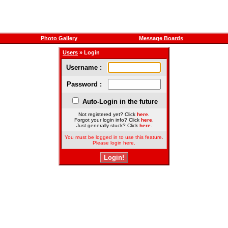
Photo Gallery
Message Boards
Users
» Login
Username :
Password :
Auto-Login in the future
Not registered yet? Click
here
.
Forgot your login info? Click
here
.
Just generally stuck? Click
here
.
You must be logged in to use this feature.
Please login here.