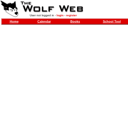
User not logged in -
login
-
register
Home
Calendar
Books
School Tool