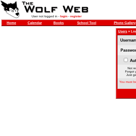
User not logged in -
login
-
register
Home
Calendar
Books
School Tool
Photo Gallery
Users
» Lo
Usernam
Passwor
Aut
Not re
Forgot 
Just ge
You must be