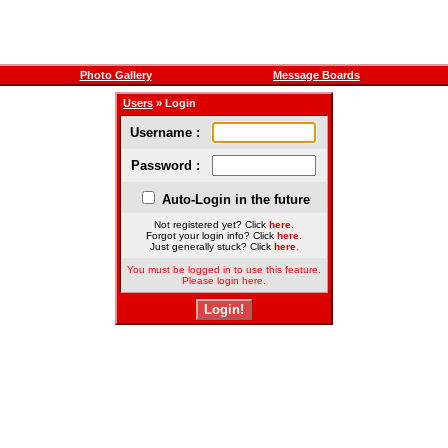
Photo Gallery
Message Boards
Users
» Login
Username :
Password :
Auto-Login in the future
Not registered yet? Click
here
.
Forgot your login info? Click
here
.
Just generally stuck? Click
here
.
You must be logged in to use this feature.
Please login here.