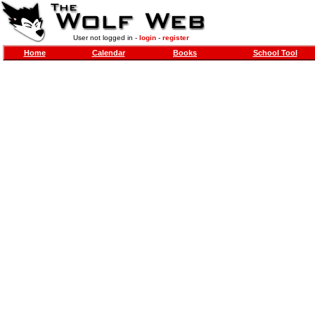
User not logged in -
login
-
register
Home
Calendar
Books
School Tool