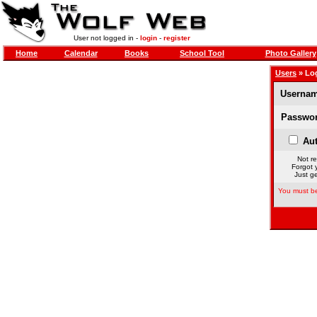
User not logged in -
login
-
register
Home
Calendar
Books
School Tool
Photo Gallery
Users
» Lo
Usernam
Passwor
Aut
Not re
Forgot 
Just ge
You must be