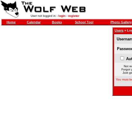
User not logged in -
login
-
register
Home
Calendar
Books
School Tool
Photo Gallery
Users
» Lo
Usernam
Passwor
Aut
Not re
Forgot 
Just ge
You must be