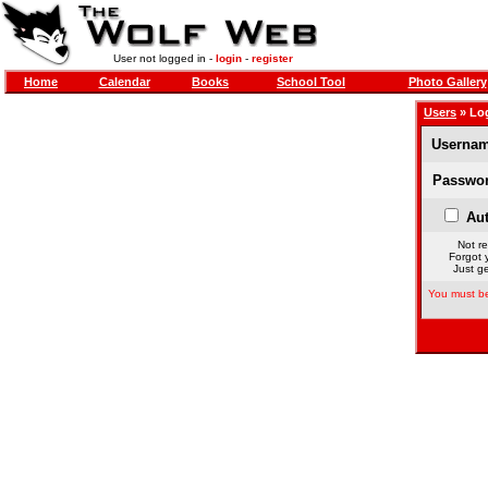
User not logged in -
login
-
register
Home
Calendar
Books
School Tool
Photo Gallery
Users
» Lo
Usernam
Passwor
Aut
Not re
Forgot 
Just ge
You must be