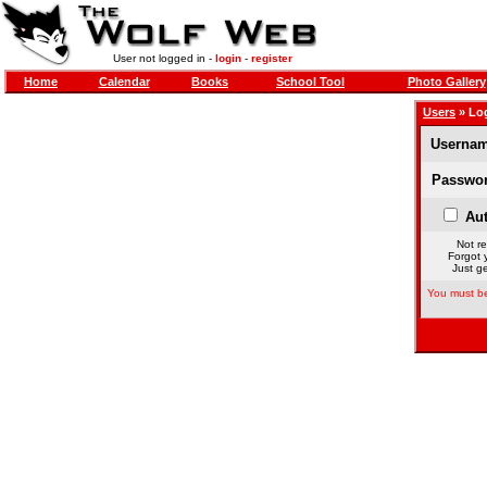
User not logged in -
login
-
register
Home
Calendar
Books
School Tool
Photo Gallery
Users
» Lo
Usernam
Passwor
Aut
Not re
Forgot 
Just ge
You must be