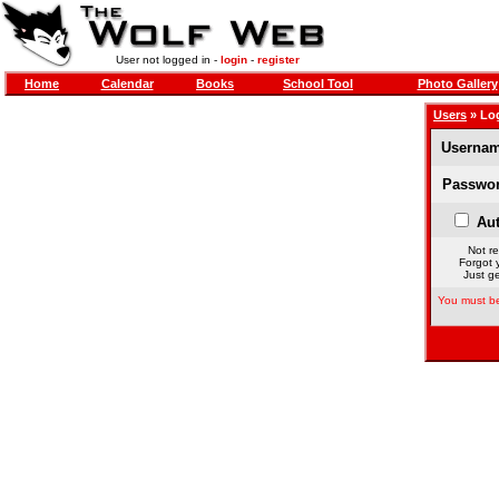
User not logged in -
login
-
register
Home
Calendar
Books
School Tool
Photo Gallery
Users
» Lo
Usernam
Passwor
Aut
Not re
Forgot 
Just ge
You must be