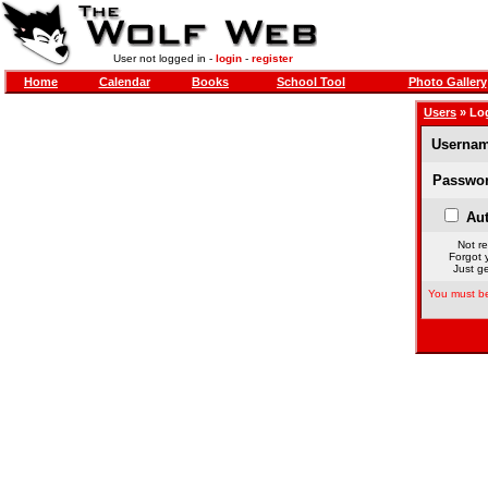
User not logged in -
login
-
register
Home
Calendar
Books
School Tool
Photo Gallery
Users
» Lo
Usernam
Passwor
Aut
Not re
Forgot 
Just ge
You must be