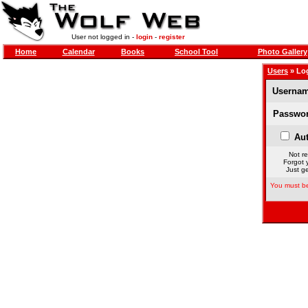
User not logged in -
login
-
register
Home
Calendar
Books
School Tool
Photo Gallery
Users
» Lo
Usernam
Passwor
Aut
Not re
Forgot 
Just ge
You must be