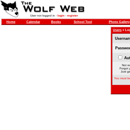
User not logged in -
login
-
register
Home
Calendar
Books
School Tool
Photo Gallery
Users
» Lo
Usernam
Passwor
Aut
Not re
Forgot 
Just ge
You must be