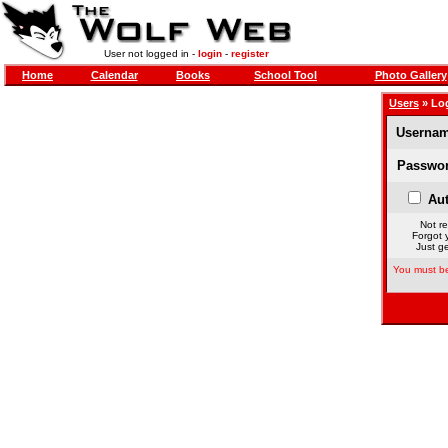
User not logged in -
login
-
register
Home
Calendar
Books
School Tool
Photo Gallery
Users
» Lo
Usernam
Passwor
Aut
Not re
Forgot 
Just ge
You must be