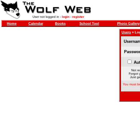
User not logged in -
login
-
register
Home
Calendar
Books
School Tool
Photo Gallery
Users
» Lo
Usernam
Passwor
Aut
Not re
Forgot 
Just ge
You must be