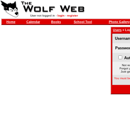
User not logged in -
login
-
register
Home
Calendar
Books
School Tool
Photo Gallery
Users
» Lo
Usernam
Passwor
Aut
Not re
Forgot 
Just ge
You must be