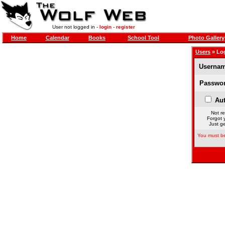
User not logged in -
login
-
register
Home
Calendar
Books
School Tool
Photo Gallery
Users
» Lo
Usernam
Passwor
Aut
Not re
Forgot 
Just ge
You must be