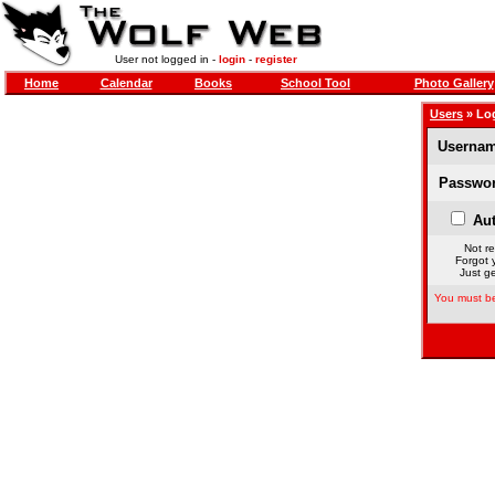
User not logged in -
login
-
register
Home
Calendar
Books
School Tool
Photo Gallery
Users
» Lo
Usernam
Passwor
Aut
Not re
Forgot 
Just ge
You must be