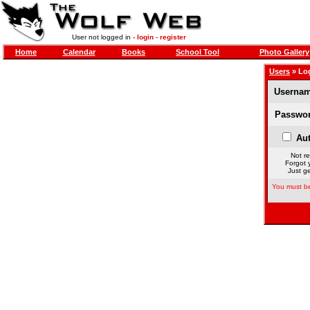
User not logged in -
login
-
register
Home
Calendar
Books
School Tool
Photo Gallery
Users
» Lo
Usernam
Passwor
Aut
Not re
Forgot 
Just ge
You must be