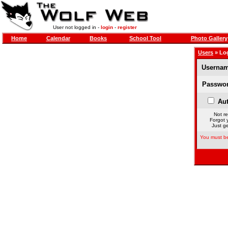
User not logged in -
login
-
register
Home
Calendar
Books
School Tool
Photo Gallery
Users
» Lo
Usernam
Passwor
Aut
Not re
Forgot 
Just ge
You must be