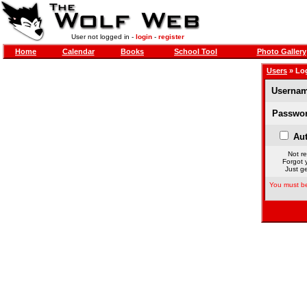
User not logged in -
login
-
register
Home
Calendar
Books
School Tool
Photo Gallery
Users
» Lo
Usernam
Passwor
Aut
Not re
Forgot 
Just ge
You must be