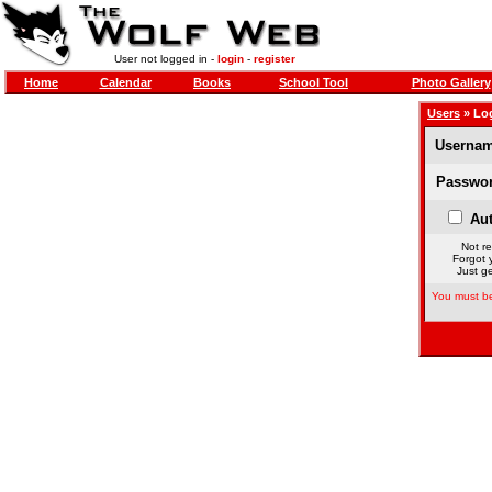
User not logged in -
login
-
register
Home
Calendar
Books
School Tool
Photo Gallery
Users
» Lo
Usernam
Passwor
Aut
Not re
Forgot 
Just ge
You must be