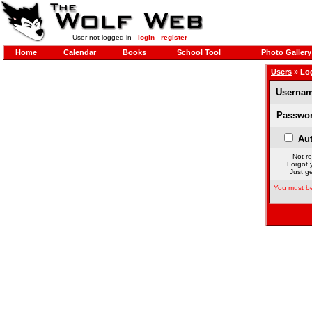
User not logged in -
login
-
register
Home
Calendar
Books
School Tool
Photo Gallery
Users
» Lo
Usernam
Passwor
Aut
Not re
Forgot 
Just ge
You must be