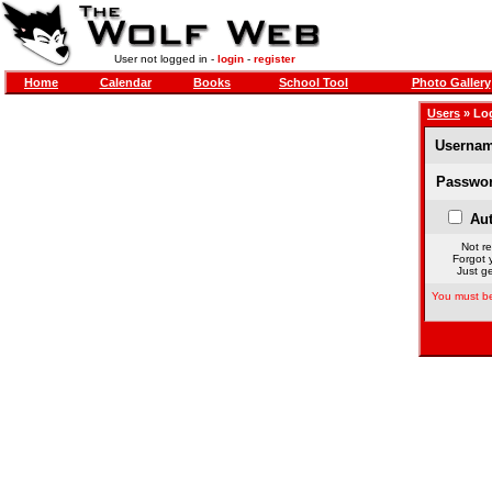
User not logged in -
login
-
register
Home
Calendar
Books
School Tool
Photo Gallery
Users
» Lo
Usernam
Passwor
Aut
Not re
Forgot 
Just ge
You must be