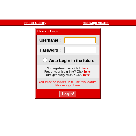
Photo Gallery
Message Boards
Users
» Login
Username :
Password :
Auto-Login in the future
Not registered yet? Click
here
.
Forgot your login info? Click
here
.
Just generally stuck? Click
here
.
You must be logged in to use this feature.
Please login here.