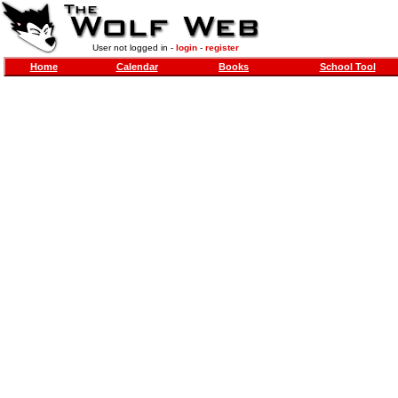
User not logged in -
login
-
register
Home
Calendar
Books
School Tool