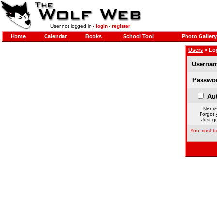
User not logged in -
login
-
register
Home
Calendar
Books
School Tool
Photo Gallery
Users
» Lo
Usernam
Passwor
Aut
Not re
Forgot 
Just ge
You must be