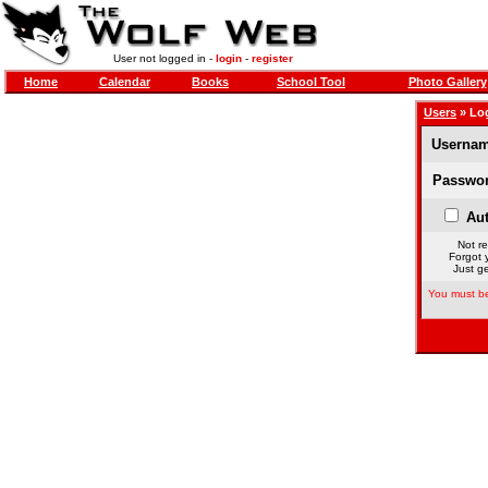
User not logged in -
login
-
register
Home
Calendar
Books
School Tool
Photo Gallery
Users
» Lo
Usernam
Passwor
Aut
Not re
Forgot 
Just ge
You must be