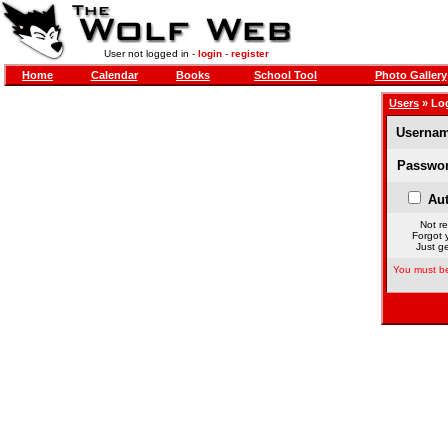
User not logged in -
login
-
register
Home
Calendar
Books
School Tool
Photo Gallery
Users
» Lo
Usernam
Passwor
Aut
Not re
Forgot 
Just ge
You must be