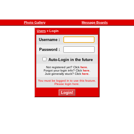
Photo Gallery
Message Boards
Users
» Login
Username :
Password :
Auto-Login in the future
Not registered yet? Click
here
.
Forgot your login info? Click
here
.
Just generally stuck? Click
here
.
You must be logged in to use this feature.
Please login here.