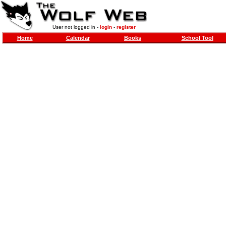
User not logged in -
login
-
register
Home
Calendar
Books
School Tool