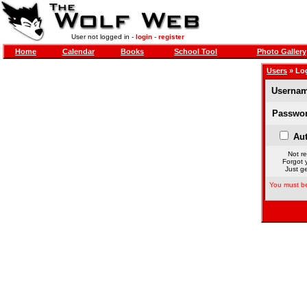
User not logged in -
login
-
register
Home
Calendar
Books
School Tool
Photo Gallery
Users
» Lo
Usernam
Passwor
Aut
Not re
Forgot 
Just ge
You must be